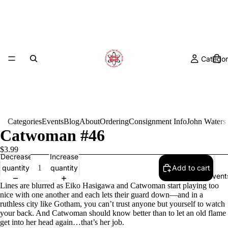
Categor
Categories
Events
Blog
About
Ordering
Consignment Info
John Waters
Catwoman #46
$3.99
Decrease
Increase
quantity
quantity
Add to cart
Event
Lines are blurred as Eiko Hasigawa and Catwoman start playing too
nice with one another and each lets their guard down—and in a
ruthless city like Gotham, you can’t trust anyone but yourself to watch
your back. And Catwoman should know better than to let an old flame
get into her head again…that’s her job.