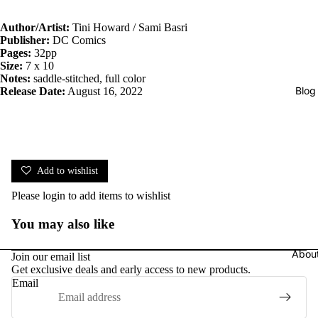
Author/Artist:
Tini Howard / Sami Basri
Publisher:
DC Comics
Pages:
32pp
Size:
7 x 10
Notes:
saddle-stitched, full color
Blog
Release Date:
August 16, 2022
Add to wishlist
Please
login
to add items to wishlist
You may also like
Abou
Join our email list
Get exclusive deals and early access to new products.
Email
Privacy policy