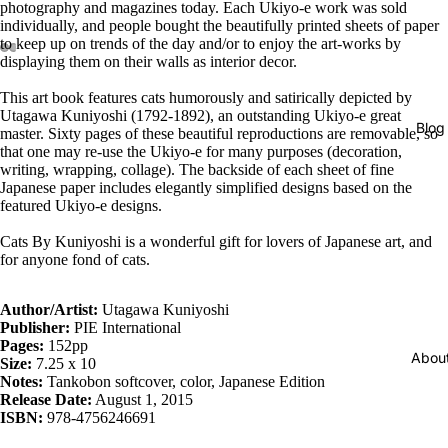
photography and magazines today. Each Ukiyo-e work was sold
individually, and people bought the beautifully printed sheets of paper
to keep up on trends of the day and/or to enjoy the art-works by
displaying them on their walls as interior decor.
This art book features cats humorously and satirically depicted by
Utagawa Kuniyoshi (1792-1892), an outstanding Ukiyo-e great
Blog
master. Sixty pages of these beautiful reproductions are removable, so
that one may re-use the Ukiyo-e for many purposes (decoration,
writing, wrapping, collage). The backside of each sheet of fine
Japanese paper includes elegantly simplified designs based on the
featured Ukiyo-e designs.
Cats By Kuniyoshi is a wonderful gift for lovers of Japanese art, and
for anyone fond of cats.
Author/Artist:
Utagawa Kuniyoshi
Publisher:
PIE International
Pages:
152pp
Abou
Size:
7.25 x 10
Notes:
Tankobon softcover, color, Japanese Edition
Release Date:
August 1, 2015
ISBN:
978-4756246691