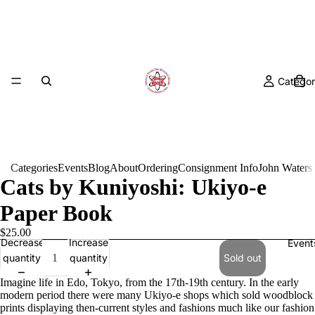
Categor
Categories
Events
Blog
About
Ordering
Consignment Info
John Waters
Cats by Kuniyoshi: Ukiyo-e
Paper Book
$25.00
Decrease
Increase
Event
quantity
quantity
Sold out
Imagine life in Edo, Tokyo, from the 17th-19th century. In the early
modern period there were many Ukiyo-e shops which sold woodblock
prints displaying then-current styles and fashions much like our fashion