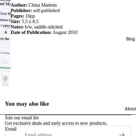
Author:
China Martens
Publisher:
self-published
Pages:
16pp
Size:
5.5 x 8.5
Notes:
b/w, saddle-stitched
Date of Publication:
August 2010
Blog
You may also like
Abou
Join our email list
Get exclusive deals and early access to new products.
Email