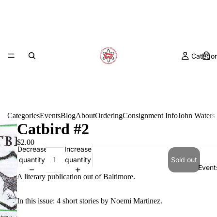
Categor
Categories
Events
Blog
About
Ordering
Consignment Info
John Waters
Catbird #2
$2.00
Decrease
Increase
quantity
quantity
Sold out
Event
A literary publication out of Baltimore.
In this issue: 4 short stories by Noemi Martinez.