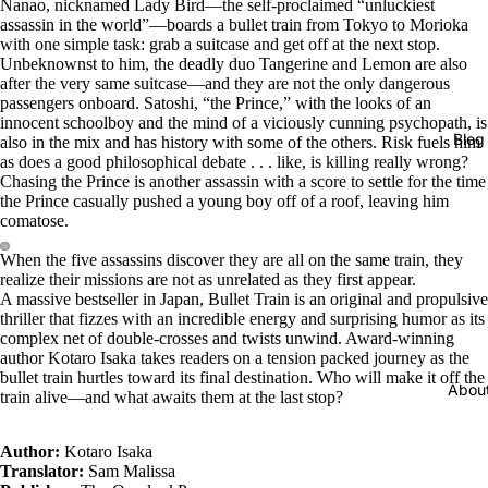
Nanao, nicknamed Lady Bird—the self-proclaimed “unluckiest
assassin in the world”—boards a bullet train from Tokyo to Morioka
with one simple task: grab a suitcase and get off at the next stop.
Unbeknownst to him, the deadly duo Tangerine and Lemon are also
after the very same suitcase—and they are not the only dangerous
passengers onboard. Satoshi, “the Prince,” with the looks of an
innocent schoolboy and the mind of a viciously cunning psychopath, is
Blog
also in the mix and has history with some of the others. Risk fuels him
as does a good philosophical debate . . . like, is killing really wrong?
Chasing the Prince is another assassin with a score to settle for the time
the Prince casually pushed a young boy off of a roof, leaving him
comatose.
When the five assassins discover they are all on the same train, they
realize their missions are not as unrelated as they first appear.
A massive bestseller in Japan, Bullet Train is an original and propulsive
thriller that fizzes with an incredible energy and surprising humor as its
complex net of double-crosses and twists unwind. Award-winning
author Kotaro Isaka takes readers on a tension packed journey as the
bullet train hurtles toward its final destination. Who will make it off the
Abou
train alive—and what awaits them at the last stop?
Author:
Kotaro Isaka
Translator:
Sam Malissa