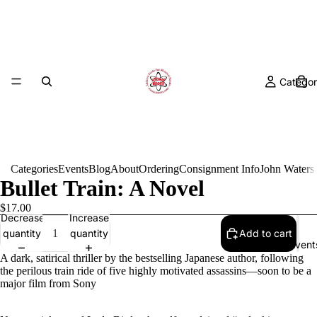
Categor
Categories
Events
Blog
About
Ordering
Consignment Info
John Waters
Bullet Train: A Novel
$17.00
Decrease
Increase
quantity
quantity
Add to cart
Event
A dark, satirical thriller by the bestselling Japanese author, following
the perilous train ride of five highly motivated assassins—soon to be a
major film from Sony