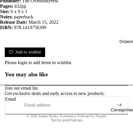
Publisher:
The OverlookPress
Pages:
432pp
Size:
6 x 9 x 1
Notes:
paperback
Release Date:
March 15, 2022
ISBN:
978-1419756399
Orderi
Add to wishlist
Please
login
to add items to wishlist
You may also like
Join our email list
Get exclusive deals and early access to new products.
Email
Consignmen
Privacy policy
© 2026
Atomic Books
,
Ecommerce Software by Shopify
Terms and Policies