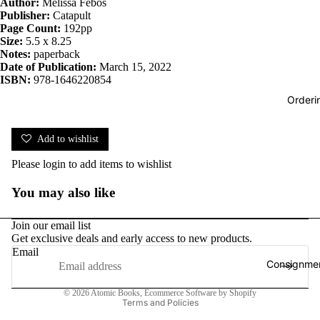
Author:
Melissa Febos
Publisher:
Catapult
Page Count:
192pp
Size:
5.5 x 8.25
Notes:
paperback
Date of Publication:
March 15, 2022
ISBN:
978-1646220854
Orderi
Add to wishlist
Please
login
to add items to wishlist
You may also like
Join our email list
Get exclusive deals and early access to new products.
Email
Consignmen
Privacy policy
© 2026
Atomic Books
,
Ecommerce Software by Shopify
Terms and Policies