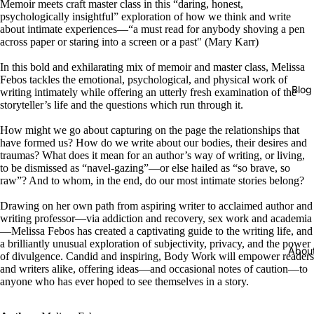
Memoir meets craft master class in this “daring, honest,
psychologically insightful” exploration of how we think and write
about intimate experiences—“a must read for anybody shoving a pen
across paper or staring into a screen or a past" (Mary Karr)
In this bold and exhilarating mix of memoir and master class, Melissa
Febos tackles the emotional, psychological, and physical work of
Blog
writing intimately while offering an utterly fresh examination of the
storyteller’s life and the questions which run through it.
How might we go about capturing on the page the relationships that
have formed us? How do we write about our bodies, their desires and
traumas? What does it mean for an author’s way of writing, or living,
to be dismissed as “navel-gazing”—or else hailed as “so brave, so
raw”? And to whom, in the end, do our most intimate stories belong?
Drawing on her own path from aspiring writer to acclaimed author and
writing professor—via addiction and recovery, sex work and academia
—Melissa Febos has created a captivating guide to the writing life, and
a brilliantly unusual exploration of subjectivity, privacy, and the power
Abou
of divulgence. Candid and inspiring, Body Work will empower readers
and writers alike, offering ideas—and occasional notes of caution—to
anyone who has ever hoped to see themselves in a story.