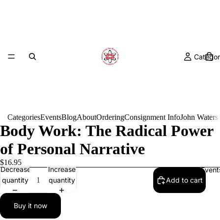
Categor
Categories
Events
Blog
About
Ordering
Consignment Info
John Waters
Body Work: The Radical Power
of Personal Narrative
$16.95
Decrease
Increase
Event
quantity
quantity
Add to cart
Buy it now