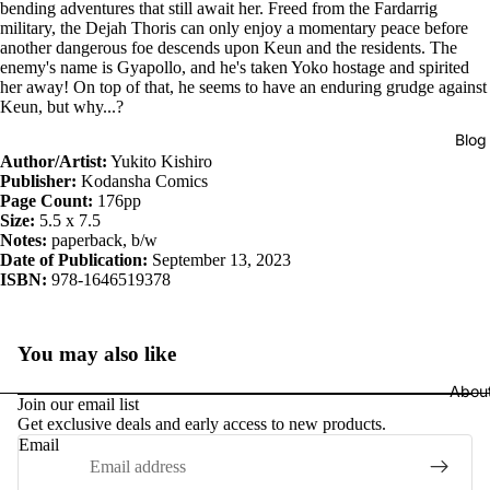
bending adventures that still await her. Freed from the Fardarrig
military, the Dejah Thoris can only enjoy a momentary peace before
another dangerous foe descends upon Keun and the residents. The
enemy's name is Gyapollo, and he's taken Yoko hostage and spirited
her away! On top of that, he seems to have an enduring grudge against
Keun, but why...?
Blog
Author/Artist:
Yukito Kishiro
Publisher:
Kodansha Comics
Page Count:
176pp
Size:
5.5 x 7.5
Notes:
paperback, b/w
Date of Publication:
September 13, 2023
ISBN:
978-1646519378
You may also like
Abou
Join our email list
Get exclusive deals and early access to new products.
Email
Privacy policy