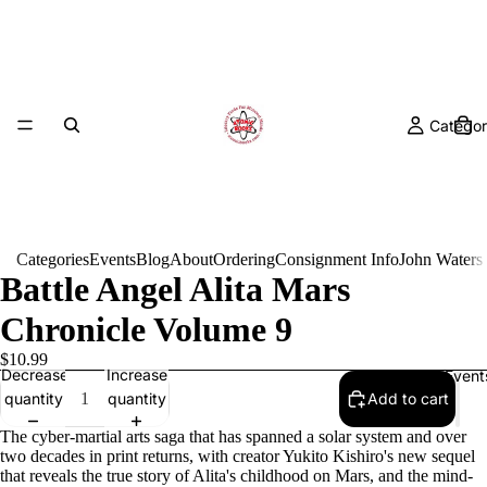
Categor
Categories
Events
Blog
About
Ordering
Consignment Info
John Waters
Battle Angel Alita Mars
Chronicle Volume 9
$10.99
Decrease
Increase
Event
quantity
quantity
Add to cart
The cyber-martial arts saga that has spanned a solar system and over
two decades in print returns, with creator Yukito Kishiro's new sequel
that reveals the true story of Alita's childhood on Mars, and the mind-