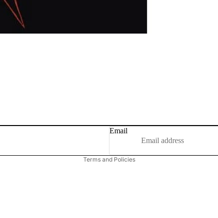
Email
Privacy policy
Terms and Policies