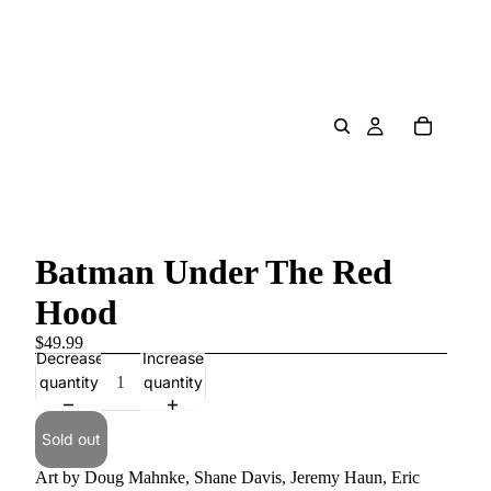
Batman Under The Red
Hood
$49.99
Decrease
Increase
quantity
quantity
Sold out
Art by Doug Mahnke, Shane Davis, Jeremy Haun, Eric