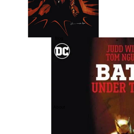
Blog
About