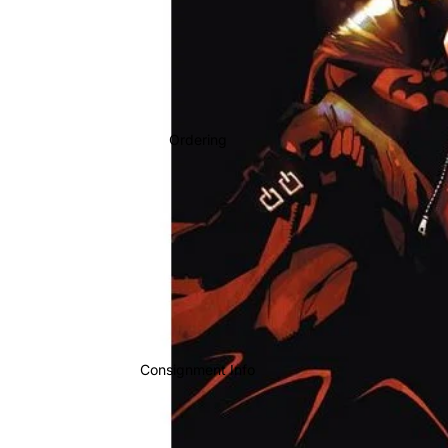
Ordering
Consignment Info