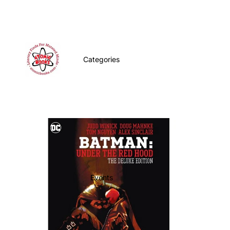
Categories
Events