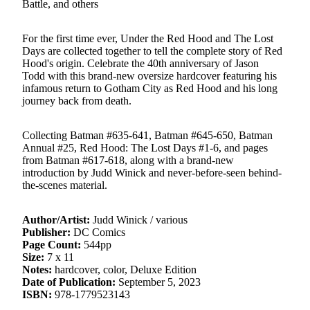
Battle, and others
For the first time ever, Under the Red Hood and The Lost
Days are collected together to tell the complete story of Red
Hood's origin. Celebrate the 40th anniversary of Jason
Todd with this brand-new oversize hardcover featuring his
infamous return to Gotham City as Red Hood and his long
journey back from death.
Collecting Batman #635-641, Batman #645-650, Batman
Annual #25, Red Hood: The Lost Days #1-6, and pages
from Batman #617-618, along with a brand-new
introduction by Judd Winick and never-before-seen behind-
the-scenes material.
Author/Artist:
Judd Winick / various
Publisher:
DC Comics
Page Count:
544pp
Size:
7 x 11
Notes:
hardcover, color, Deluxe Edition
Date of Publication:
September 5, 2023
ISBN:
978-1779523143