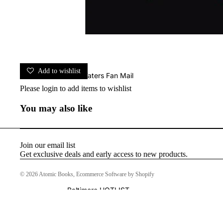
Add to wishlist
John Waters Fan Mail
Please
login
to add items to wishlist
You may also like
Join our email list
Get exclusive deals and early access to new products.
© 2026
Atomic Books
,
Ecommerce Software by Shopify
Baltimore HOTLIST