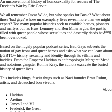
An unconventional history of homosexuality for readers of The
Deviant's War by Eric Cervini
We all remember Oscar Wilde, but who speaks for Bosie? What about
those 'bad gays' whose un-exemplary lives reveal more than we might
expect? Too many popular histories seek to establish heroes, pioneers
and martyrs but, as Huw Lemmey and Ben Miller argue, the past is
Blog
filled with queer people whose sexualities and dastardly deeds have
been overlooked.
Based on the hugely popular podcast series, Bad Gays subverts the
notion of gay icons and queer heroes and asks what we can learn about
LGBTQ+ history, sexuality and identity through its villains and
baddies. From the Emperor Hadrian to anthropologist Margaret Mead
and notorious gangster Ronnie Kray, the authors excavate the buried
history of queer lives.
This includes kings, fascist thugs such as Nazi founder Ernst Rohm,
artists, and debauched bon viveurs.
Abou
Hadrian
Aretino
James I and VI
Frederick the Great