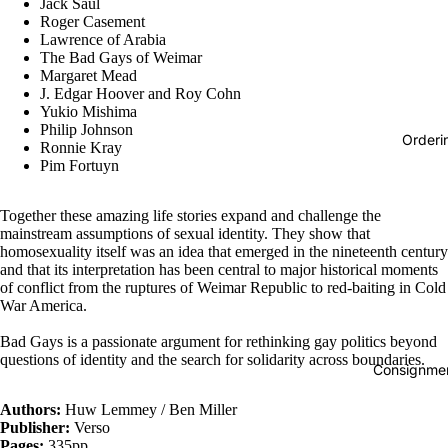
Jack Saul
Roger Casement
Lawrence of Arabia
The Bad Gays of Weimar
Margaret Mead
J. Edgar Hoover and Roy Cohn
Yukio Mishima
Philip Johnson
Orderi
Ronnie Kray
Pim Fortuyn
Together these amazing life stories expand and challenge the
mainstream assumptions of sexual identity. They show that
homosexuality itself was an idea that emerged in the nineteenth century
and that its interpretation has been central to major historical moments
of conflict from the ruptures of Weimar Republic to red-baiting in Cold
War America.
Bad Gays is a passionate argument for rethinking gay politics beyond
questions of identity and the search for solidarity across boundaries.
Consignmen
Authors:
Huw Lemmey / Ben Miller
Publisher:
Verso
Pages:
335pp