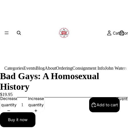
Categor
Categories
Events
Blog
About
Ordering
Consignment Info
John Waters
Bad Gays: A Homosexual
History
$19.95
Decrease
Increase
Event
quantity
quantity
Add to cart
Buy it now