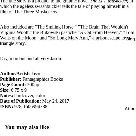
The title story is a prequel to the graphic novel
The Last Musketeer,
in
which the ageless swashbuckler tells the tale of playing himself in a
film of The Three Musketeers.
Also included are "The Smiling Horse," "The Brain That Wouldn't
Virginia Woolf," the Bukowski pastiche "A Cat From Heaven," "Tom
Waits on the Moon" and "So Long Mary Ann," a prisonescape love-
Blog
triangle story.
Dry, mordant and all very Jason!
Author/Artist:
Jason
Publisher:
Fantagraphics Books
Page Count:
200pp
Size:
6.75 x 9
Notes:
hardcover, color
Date of Publication:
May 24, 2017
ISBN:
978-1606994788
Abou
You may also like