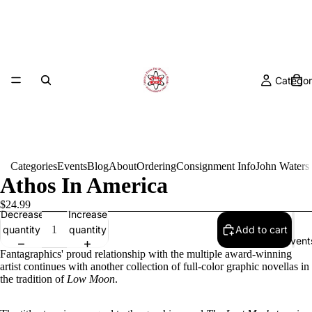
Categor
Categories
Events
Blog
About
Ordering
Consignment Info
John Waters
Athos In America
$24.99
Decrease
Increase
quantity
quantity
Add to cart
Event
Fantagraphics' proud relationship with the multiple award-winning
artist continues with another collection of full-color graphic novellas in
the tradition of
Low Moon
.