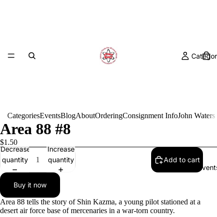
Categor
Categories
Events
Blog
About
Ordering
Consignment Info
John Waters
Area 88 #8
$1.50
Decrease
Increase
quantity
quantity
Add to cart
Event
Buy it now
Area 88 tells the story of Shin Kazma, a young pilot stationed at a
desert air force base of mercenaries in a war-torn country.