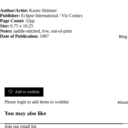
Author/Artist:
Kaoru Shintani
Publisher:
Eclipse International / Viz Comics
Page Count:
32pp
Size:
6.75 x 10.25
Notes:
saddle-stitched, b/w, out-of-print
Date of Publication:
1987
Blog
Add to wishlist
Please
login
to add items to wishlist
Abou
You may also like
Join our email list