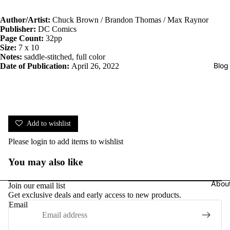
Author/Artist:
Chuck Brown / Brandon Thomas / Max Raynor
Publisher:
DC Comics
Page Count:
32pp
Size:
7 x 10
Notes:
saddle-stitched, full color
Blog
Date of Publication:
April 26, 2022
Add to wishlist
Please
login
to add items to wishlist
You may also like
Abou
Join our email list
Get exclusive deals and early access to new products.
Email
Privacy policy