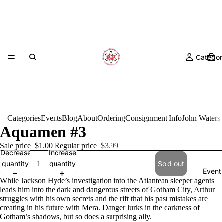
Categor
Categories
Events
Blog
About
Ordering
Consignment Info
John Waters
Aquamen #3
Sale price
$1.00
Regular price
$3.99
Decrease
Increase
quantity
quantity
Sold out
Event
While Jackson Hyde’s investigation into the Atlantean sleeper agents
leads him into the dark and dangerous streets of Gotham City, Arthur
struggles with his own secrets and the rift that his past mistakes are
creating in his future with Mera. Danger lurks in the darkness of
Gotham’s shadows, but so does a surprising ally.