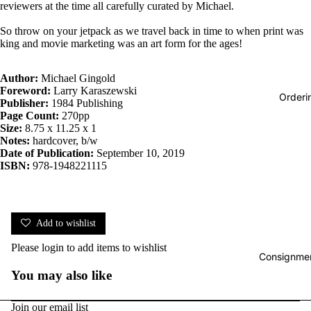
reviewers at the time all carefully curated by Michael.
So throw on your jetpack as we travel back in time to when print was
king and movie marketing was an art form for the ages!
Author:
Michael Gingold
Foreword:
Larry Karaszewski
Orderi
Publisher:
1984 Publishing
Page Count:
270pp
Size:
8.75 x 11.25 x 1
Notes:
hardcover, b/w
Date of Publication:
September 10, 2019
ISBN:
978-1948221115
Add to wishlist
Please
login
to add items to wishlist
Consignmen
You may also like
Join our email list