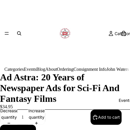
Categor
Categories
Events
Blog
About
Ordering
Consignment Info
John Waters
Ad Astra: 20 Years of
Newspaper Ads for Sci-Fi And
Fantasy Films
Event
$34.95
Decrease
Increase
quantity
quantity
Add to cart