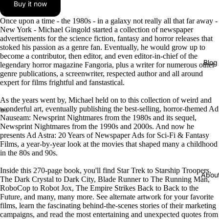
Buy it now
Once upon a time - the 1980s - in a galaxy not really all that far away -
New York - Michael Gingold started a collection of newspaper
advertisements for the science fiction, fantasy and horror releases that
stoked his passion as a genre fan. Eventually, he would grow up to
become a contributor, then editor, and even editor-in-chief of the
Blog
legendary horror magazine Fangoria, plus a writer for numerous other
genre publications, a screenwriter, respected author and all around
expert for films frightful and fanstastical.
As the years went by, Michael held on to this collection of weird and
wonderful art, eventually publishing the best-selling, horror-themed Ad
Nauseam: Newsprint Nightmares from the 1980s and its sequel,
Newsprint Nightmares from the 1990s and 2000s. And now he
presents Ad Astra: 20 Years of Newspaper Ads for Sci-Fi & Fantasy
Films, a year-by-year look at the movies that shaped many a childhood
in the 80s and 90s.
Inside this 270-page book, you'll find Star Trek to Starship Troopers,
Abou
The Dark Crystal to Dark City, Blade Runner to The Running Man,
RoboCop to Robot Jox, The Empire Strikes Back to Back to the
Future, and many, many more. See alternate artwork for your favorite
films, learn the fascinating behind-the-scenes stories of their marketing
campaigns, and read the most entertaining and unexpected quotes from