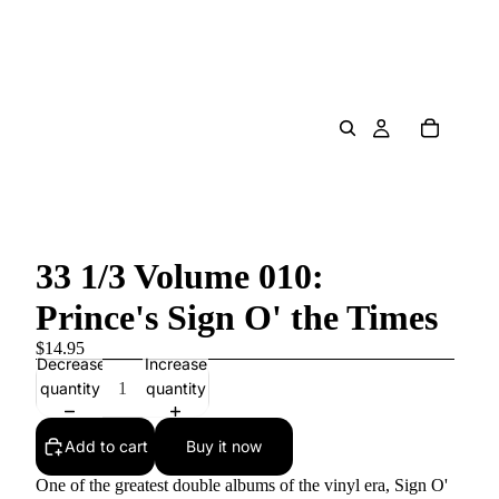
33 1/3 Volume 010:
Prince's Sign O' the Times
$14.95
Decrease
Increase
quantity
quantity
Add to cart
Buy it now
One of the greatest double albums of the vinyl era, Sign O'