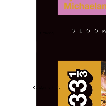
Ordering
Consignment Info