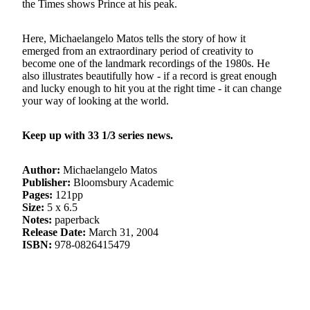
the Times shows Prince at his peak.
Here, Michaelangelo Matos tells the story of how it
emerged from an extraordinary period of creativity to
become one of the landmark recordings of the 1980s. He
also illustrates beautifully how - if a record is great enough
and lucky enough to hit you at the right time - it can change
your way of looking at the world.
Keep up with 33 1/3 series news.
Author:
Michaelangelo Matos
Publisher:
Bloomsbury Academic
Pages:
121pp
Size:
5 x 6.5
Notes:
paperback
Release Date:
March 31, 2004
ISBN:
978-0826415479