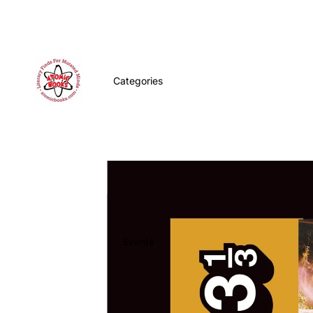
Categories
Events