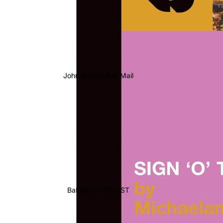
John Waters Fan Mail
Baltimore HOTLIST