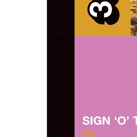
Blog
About