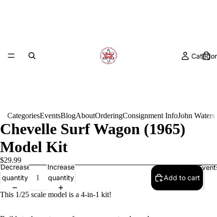
Categor
Categories
Events
Blog
About
Ordering
Consignment Info
John Waters
Chevelle Surf Wagon (1965)
Model Kit
$29.99
Decrease
Increase
Event
quantity
quantity
Add to cart
This 1/25 scale model is a 4-in-1 kit!