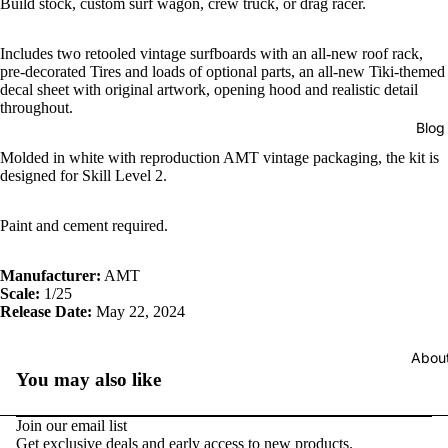
Build stock, custom surf wagon, crew truck, or drag racer.
Includes two retooled vintage surfboards with an all-new roof rack,
pre-decorated Tires and loads of optional parts, an all-new Tiki-themed
decal sheet with original artwork, opening hood and realistic detail
throughout.
Blog
Molded in white with reproduction AMT vintage packaging, the kit is
designed for Skill Level 2.
Paint and cement required.
Manufacturer:
AMT
Scale:
1/25
Release Date:
May 22, 2024
Abou
You may also like
Join our email list
Get exclusive deals and early access to new products.