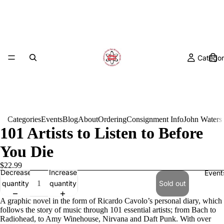
Categor
Categories
Events
Blog
About
Ordering
Consignment Info
John Waters
101 Artists to Listen to Before
You Die
$22.99
Decrease
Increase
Event
quantity
quantity
Sold out
A graphic novel in the form of Ricardo Cavolo’s personal diary, which
follows the story of music through 101 essential artists; from Bach to
Radiohead, to Amy Winehouse, Nirvana and Daft Punk. With over