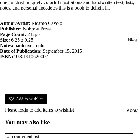
one hundred uniquely colorful illustrations and handwritten text, lists,
notes, and personal anecdotes this is a book to delight in.
Author/
Artist:
Ricardo Cavolo
Publisher:
Nobrow Press
Page Count:
232pp
Blog
Size:
6.25 x 9.25
Notes:
hardcover, color
Date of Publication:
September 15, 2015
ISBN:
978-1910620007
Add to wishlist
Please
login
to add items to wishlist
Abou
You may also like
Join our email list